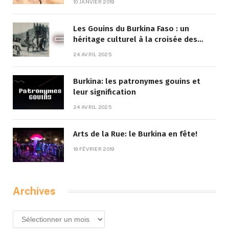
10 JANVIER 2019
Les Gouins du Burkina Faso : un
héritage culturel à la croisée des
traditions et de la modernité
24 AVRIL 2025
Burkina: les patronymes gouins et
leur signification
24 AVRIL 2025
Arts de la Rue: le Burkina en fête!
19 FÉVRIER 2019
Archives
Archives