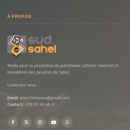
À PROPOS
Media pour la promotion du patrimoine culturel matériel et
immatériel des peuples du Sahel.
Contactez-nous :
Email:
priscillebanse@gmail.com
Contact:
+226 05 46 46 41
Facebook
X
Instagram
YouTube
WhatsApp