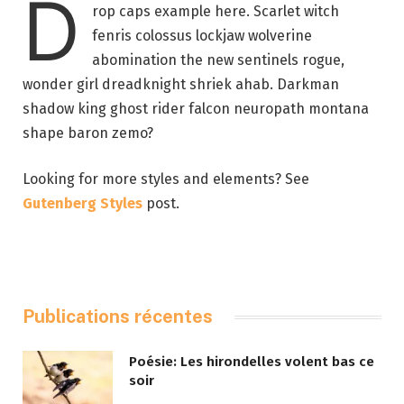
D
rop caps example here. Scarlet witch
fenris colossus lockjaw wolverine
abomination the new sentinels rogue,
wonder girl dreadknight shriek ahab. Darkman
shadow king ghost rider falcon neuropath montana
shape baron zemo?
Looking for more styles and elements? See
Gutenberg Styles
post.
Publications récentes
Poésie: Les hirondelles volent bas ce
soir