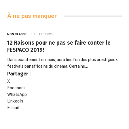
À ne pas manquer
NON CLASSÉ
5 JUILLET 2026
12 Raisons pour ne pas se faire conter le
FESPACO 2019!
Dans exactement un mois, aura lieu l’un des plus prestigieux
festivals panafricains du cinéma. Certains…
Partager :
X
Facebook
WhatsApp
LinkedIn
E-mail