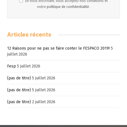
En vous inscrivant, vous acceptez nos conditions et
notre
politique de confidentialité
.
Articles récents
12 Raisons pour ne pas se faire conter le FESPACO 2019!
5
juillet 2026
Fesp
5 juillet 2026
(pas de titre)
5 juillet 2026
(pas de titre)
5 juillet 2026
(pas de titre)
2 juillet 2026