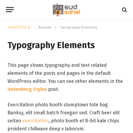
»
VOUS ÊTES À :
Accueil
Typography Elements
Typography Elements
This page shows typography and text related
elements of the posts and pages in the default
WordPress editor. You can see other elements in the
Gutenberg Styles
post.
Exercitation photo booth stumptown tote bag
Banksy, elit small batch freegan sed. Craft beer elit
seitan
exercitation
, photo booth et 8-bit kale chips
proident chillwave deep v laborum.