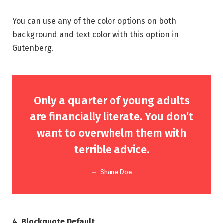
You can use any of the color options on both
background and text color with this option in
Gutenberg.
Only a quarter of young adults
are financially literate. You don’t
want to overwhelm them with
terrible advice.
Shane Doe
4. Blockquote Default