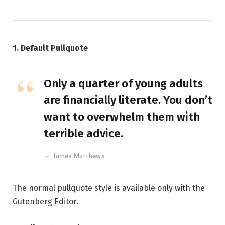
1. Default Pullquote
Only a quarter of young adults
are financially literate. You don’t
want to overwhelm them with
terrible advice.
James Matthews
The normal pullquote style is available only with the
Gutenberg Editor.