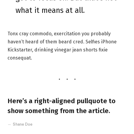
what it means at all.
Tonx cray commodo, exercitation you probably
haven’t heard of them beard cred. Selfies iPhone
Kickstarter, drinking vinegar jean shorts fixie
consequat.
Here’s a right-aligned pullquote to
show something from the article.
Shane Doe