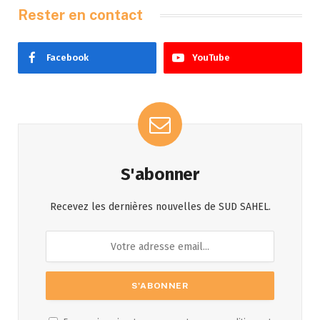
Rester en contact
Facebook
YouTube
S'abonner
Recevez les dernières nouvelles de SUD SAHEL.