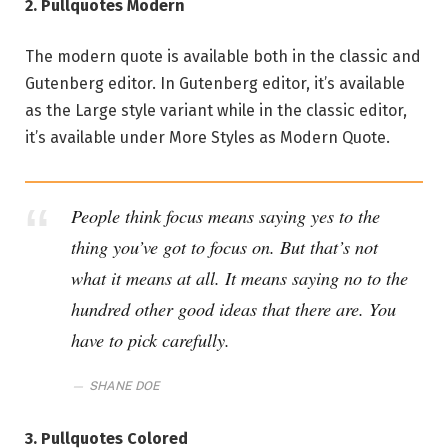
2. Pullquotes Modern
The modern quote is available both in the classic and
Gutenberg editor. In Gutenberg editor, it’s available
as the Large style variant while in the classic editor,
it’s available under More Styles as Modern Quote.
People think focus means saying yes to the
thing you’ve got to focus on. But that’s not
what it means at all. It means saying no to the
hundred other good ideas that there are. You
have to pick carefully.
SHANE DOE
3. Pullquotes Colored