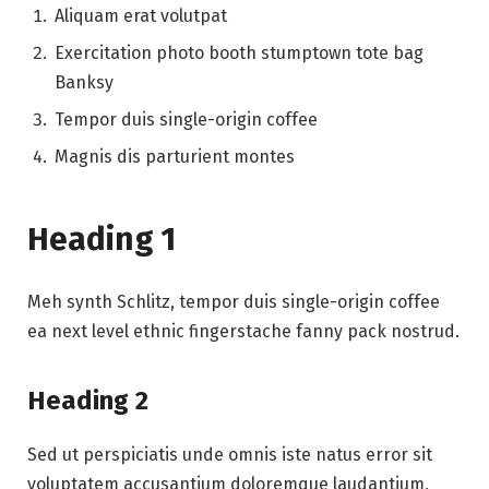
Aliquam erat volutpat
Exercitation photo booth stumptown tote bag
Banksy
Tempor duis single-origin coffee
Magnis dis parturient montes
Heading 1
Meh synth Schlitz, tempor duis single-origin coffee
ea next level ethnic fingerstache fanny pack nostrud.
Heading 2
Sed ut perspiciatis unde omnis iste natus error sit
voluptatem accusantium doloremque laudantium,