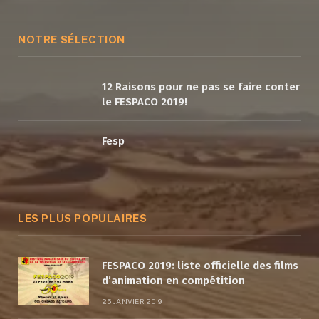
(Twitter)
NOTRE SÉLECTION
12 Raisons pour ne pas se faire conter
le FESPACO 2019!
Fesp
LES PLUS POPULAIRES
FESPACO 2019: liste officielle des films
d’animation en compétition
25 JANVIER 2019