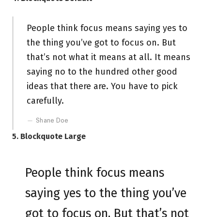
People think focus means saying yes to
the thing you’ve got to focus on. But
that’s not what it means at all. It means
saying no to the hundred other good
ideas that there are. You have to pick
carefully.
Shane Doe
5. Blockquote Large
People think focus means
saying yes to the thing you’ve
got to focus on. But that’s not