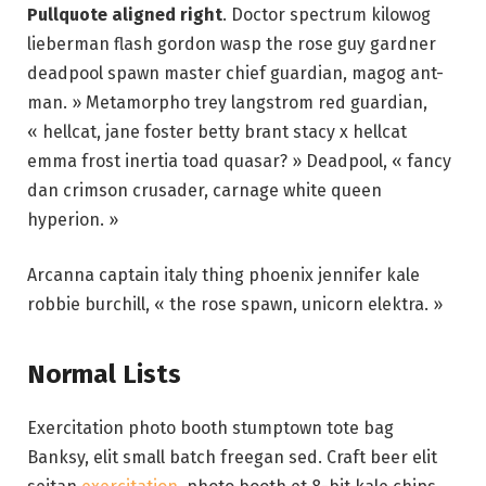
Pullquote aligned right
. Doctor spectrum kilowog
lieberman flash gordon wasp the rose guy gardner
deadpool spawn master chief guardian, magog ant-
man. » Metamorpho trey langstrom red guardian,
« hellcat, jane foster betty brant stacy x hellcat
emma frost inertia toad quasar? » Deadpool, « fancy
dan crimson crusader, carnage white queen
hyperion. »
Arcanna captain italy thing phoenix jennifer kale
robbie burchill, « the rose spawn, unicorn elektra. »
Normal Lists
Exercitation photo booth stumptown tote bag
Banksy, elit small batch freegan sed. Craft beer elit