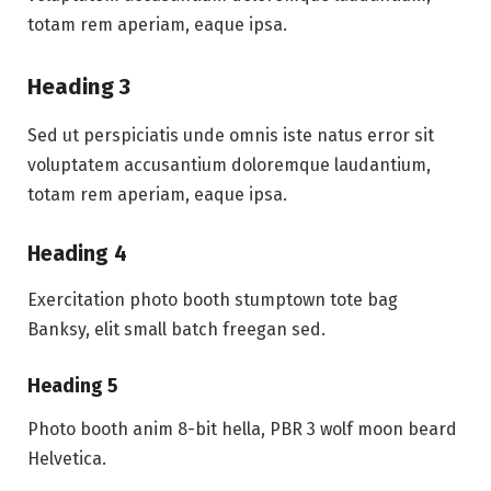
totam rem aperiam, eaque ipsa.
Heading 3
Sed ut perspiciatis unde omnis iste natus error sit
voluptatem accusantium doloremque laudantium,
totam rem aperiam, eaque ipsa.
Heading 4
Exercitation photo booth stumptown tote bag
Banksy, elit small batch freegan sed.
Heading 5
Photo booth anim 8-bit hella, PBR 3 wolf moon beard
Helvetica.