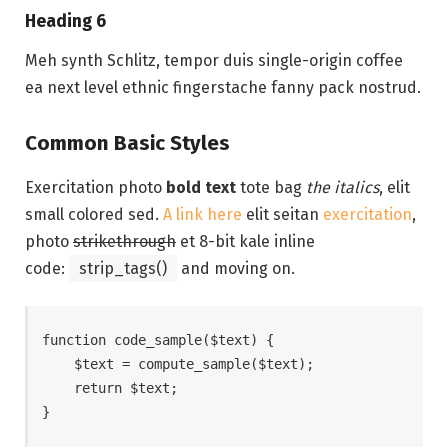
Heading 6
Meh synth Schlitz, tempor duis single-origin coffee
ea next level ethnic fingerstache fanny pack nostrud.
Common Basic Styles
Exercitation photo
bold text
tote bag
the italics
, elit
small colored sed.
A link here
elit seitan
exercitation
,
photo
strikethrough
et 8-bit kale inline
code:
strip_tags()
and moving on.
function code_sample($text) { 

    $text = compute_sample($text);

    return $text; 

}