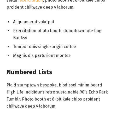
seitan
exercitation
, photo booth et 8-bit kale chips
proident chillwave deep v laborum.
Aliquam erat volutpat
Exercitation photo booth stumptown tote bag
Banksy
Tempor duis single-origin coffee
Magnis dis parturient montes
Numbered Lists
Plaid stumptown bespoke, biodiesel minim beard
High Life incididunt retro sustainable 90′s Echo Park
Tumblr. Photo booth et 8-bit kale chips proident
chillwave deep v laborum.